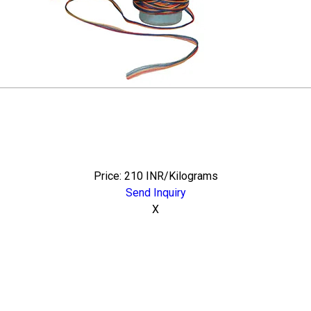
Price: 210 INR/Kilograms
Send Inquiry
X