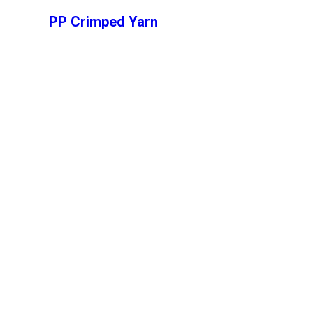
PP Crimped Yarn