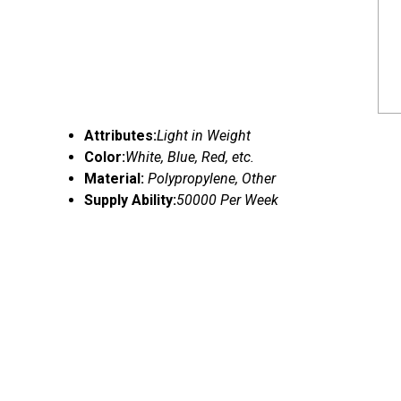
Attributes:
Light in Weight
Color:
White, Blue, Red, etc.
Material:
Polypropylene, Other
Supply Ability:
50000 Per Week