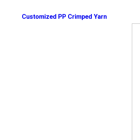
Customized PP Crimped Yarn