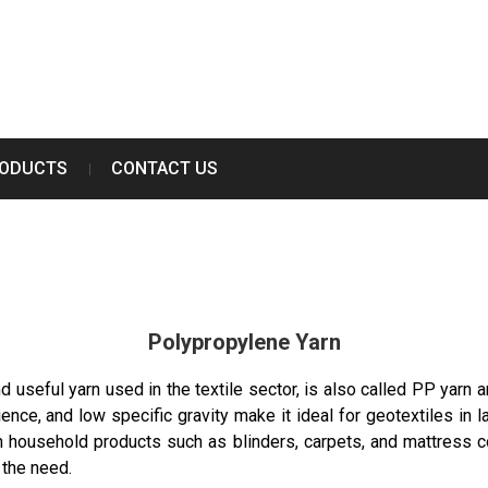
RODUCTS
CONTACT US
Polypropylene Yarn
 useful yarn used in the textile sector, is also called PP yarn an
ence, and low specific gravity make it ideal for geotextiles in la
in household products such as blinders, carpets, and mattress co
 the need.