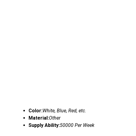
Color:
White, Blue, Red, etc.
Material:
Other
Supply Ability:
50000 Per Week