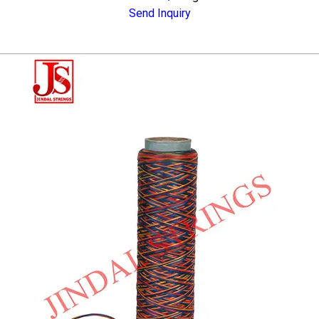
Send Inquiry