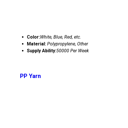
Color:
White, Blue, Red, etc.
Material:
Polypropylene, Other
Supply Ability:
50000 Per Week
PP Yarn