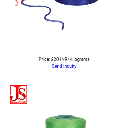
Price: 220 INR/Kilograms
Send Inquiry