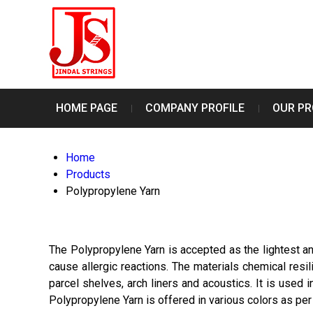
HOME PAGE
COMPANY PROFILE
OUR P
Home
Products
Polypropylene Yarn
The Polypropylene Yarn is accepted as the lightest and
cause allergic reactions. The materials chemical resili
parcel shelves, arch liners and acoustics. It is used 
Polypropylene Yarn is offered in various colors as per