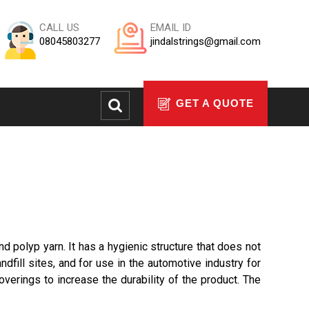
CALL US
EMAIL ID
08045803277
jindalstrings@gmail.com
GET A QUOTE
d polyp yarn. It has a hygienic structure that does not
ndfill sites, and for use in the automotive industry for
verings to increase the durability of the product. The