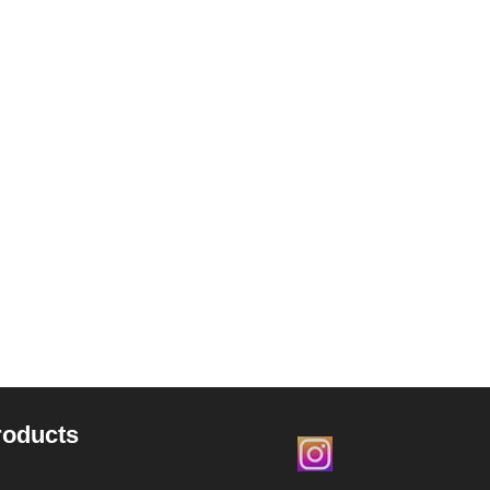
roducts