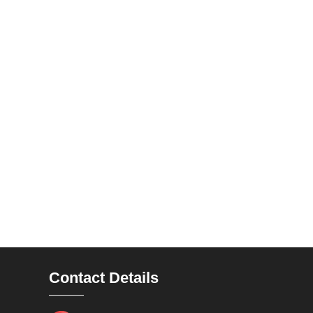
Contact Details