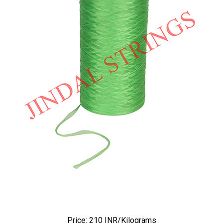
Price: 210 INR/Kilograms